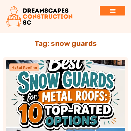
Tag: snow guards
Metal Roofing