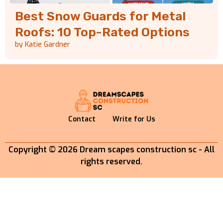
Best Snow Guards for Metal
Roofs: 10 Top-Rated Options
by Katie Gardner
Contact
Write for Us
Copyright © 2026 Dream scapes construction sc - All
rights reserved.