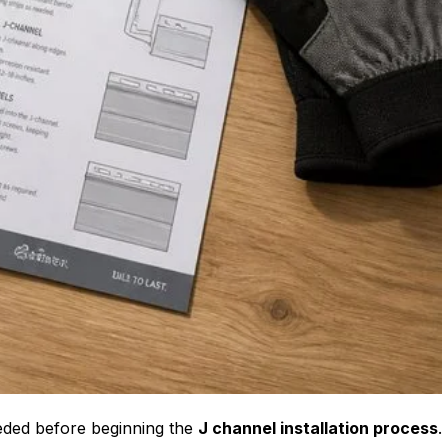
eeded before beginning the
J channel installation process
.