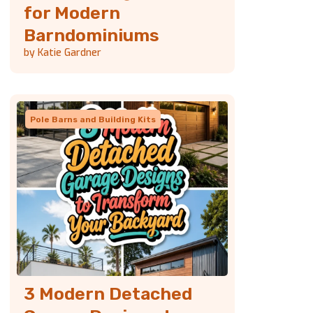
for Modern
Barndominiums
by Katie Gardner
Pole Barns and Building Kits
3 Modern Detached