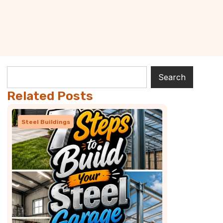
Search
Related Posts
Steel Buildings