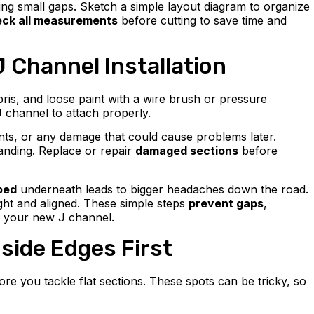
ng small gaps. Sketch a simple layout diagram to organize
ck all measurements
before cutting to save time and
J Channel Installation
bris, and loose paint with a wire brush or pressure
J channel to attach properly.
ents, or any damage that could cause problems later.
sanding. Replace or repair
damaged sections
before
ped
underneath leads to bigger headaches down the road.
ight and aligned. These simple steps
prevent gaps
,
d your new J channel.
side Edges First
re you tackle flat sections. These spots can be tricky, so