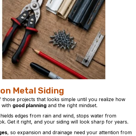
 on Metal Siding
f those projects that looks simple until you realize how
s with
good planning
and the right mindset.
shields edges from rain and wind, stops water from
. Get it right, and your siding will look sharp for years.
ges
, so expansion and drainage need your attention from