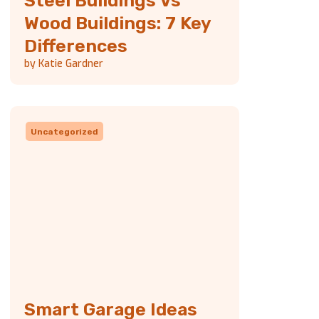
Steel Buildings Vs
Wood Buildings: 7 Key
Differences
by Katie Gardner
Uncategorized
Smart Garage Ideas