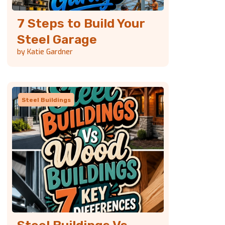
7 Steps to Build Your
Steel Garage
by Katie Gardner
Steel Buildings