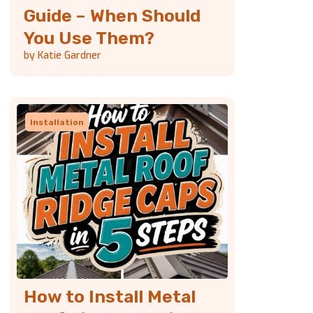
Guide – When Should
You Use Them?
by Katie Gardner
Installation
How to Install Metal