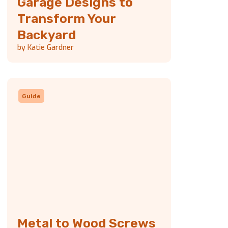
Garage Designs to
Transform Your
Backyard
by Katie Gardner
Guide
Metal to Wood Screws