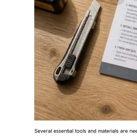
Several essential tools and materials are n