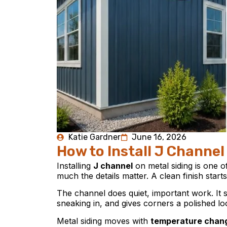
Katie Gardner
June 16, 2026
How to Install J Channel
Installing
J channel
on metal siding is one o
much the details matter. A clean finish start
The channel does quiet, important work. It 
sneaking in, and gives corners a polished look
Metal siding moves with
temperature chan