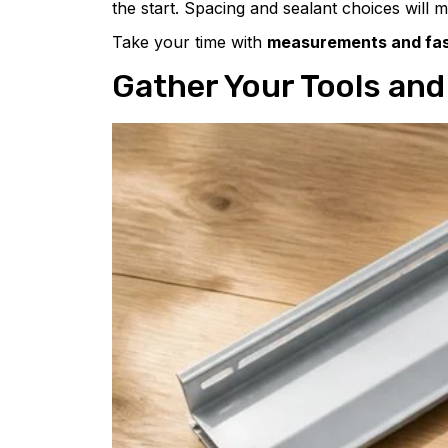
the start. Spacing and sealant choices will m
Take your time with
measurements and fas
Gather Your Tools and