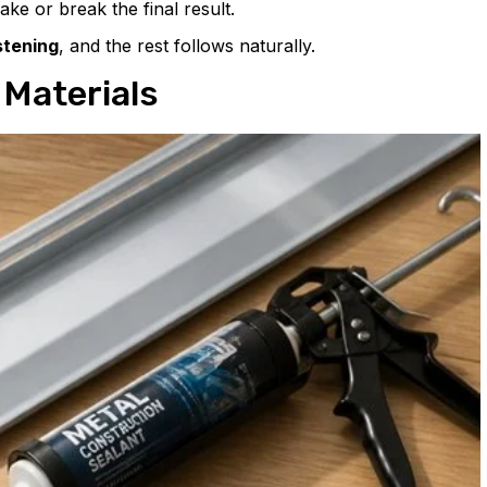
ake or break the final result.
tening
, and the rest follows naturally.
 Materials