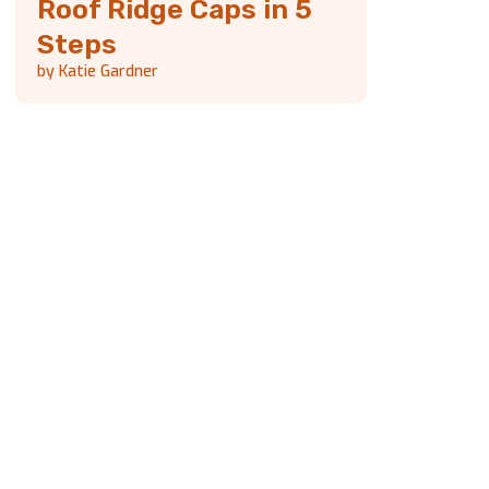
Roof Ridge Caps in 5
Steps
by Katie Gardner