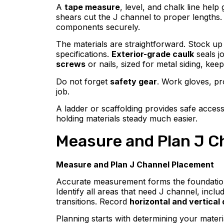
A
tape measure
, level, and chalk line hel
shears cut the J channel to proper lengths. Y
components securely.
The materials are straightforward. Stock up 
specifications.
Exterior-grade caulk
seals j
screws
or nails, sized for metal siding, keep
Do not forget
safety gear
. Work gloves, pr
job.
A ladder or scaffolding provides safe acces
holding materials steady much easier.
Measure and Plan J C
Measure and Plan J Channel Placement
Accurate measurement forms the foundati
Identify all areas that need J channel, inc
transitions. Record
horizontal and vertical
Planning starts with determining your materi