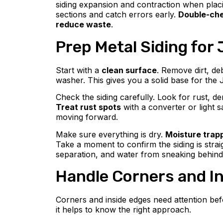
siding expansion and contraction when placi
sections and catch errors early.
Double-che
reduce waste
.
Prep Metal Siding for 
Start with a
clean surface
. Remove dirt, de
washer. This gives you a solid base for the 
Check the siding carefully. Look for rust, d
Treat rust spots
with a converter or light 
moving forward.
Make sure everything is dry.
Moisture trap
Take a moment to confirm the siding is stra
separation, and water from sneaking behin
Handle Corners and In
Corners and inside edges need attention befo
it helps to know the right approach.