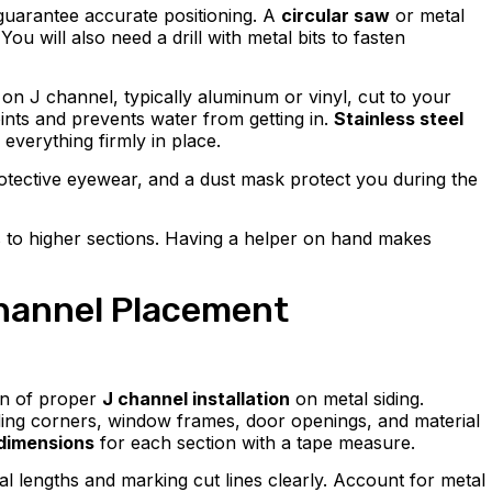
p guarantee accurate positioning. A
circular saw
or metal
ou will also need a drill with metal bits to fasten
on J channel, typically aluminum or vinyl, cut to your
oints and prevents water from getting in.
Stainless steel
 everything firmly in place.
otective eyewear, and a dust mask protect you during the
s to higher sections. Having a helper on hand makes
hannel Placement
on of proper
J channel installation
on metal siding.
luding corners, window frames, door openings, and material
 dimensions
for each section with a tape measure.
al lengths and marking cut lines clearly. Account for metal