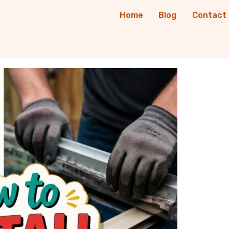
Home
Blog
Contact