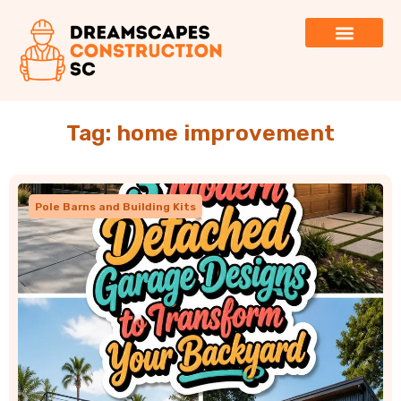
Tag: home improvement
Pole Barns and Building Kits