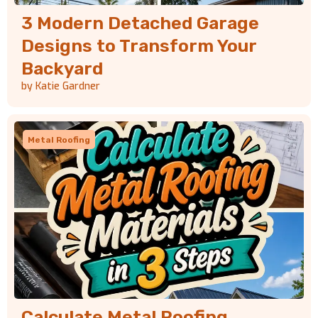
3 Modern Detached Garage
Designs to Transform Your
Backyard
by Katie Gardner
Metal Roofing
Calculate Metal Roofing