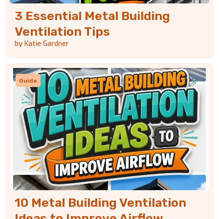
3 Essential Metal Building
Ventilation Tips
by Katie Gardner
Guide
10 Metal Building Ventilation
Ideas to Improve Airflow