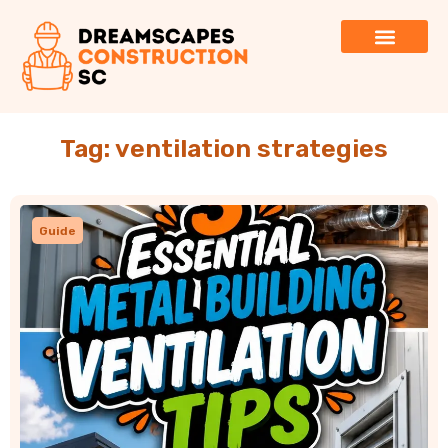
Tag: ventilation strategies
Guide